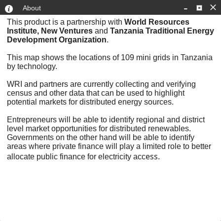
-
About
This product is a partnership with
World Resources
Institute, New Ventures
and
Tanzania Traditional Energy
Development Organization
.
This map shows the locations of 109 mini grids in Tanzania
by technology.
WRI and partners are currently collecting and verifying
census and other data that can be used to highlight
potential markets for distributed energy sources.
+
Entrepreneurs will be able to identify regional and district
level market opportunities for distributed renewables.
–
Governments on the other hand will be able to identify
areas where private finance will play a limited role to better
ess.
allocate public finance for electricity acc
300mi
Esri, HERE, Garmin, USGS
|
Esri, HERE